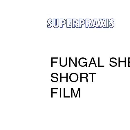
FUNGAL SH
SHORT
FILM