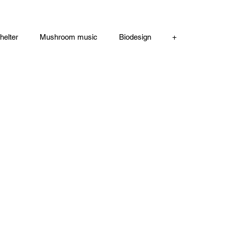
helter
Mushroom music
Biodesign
+