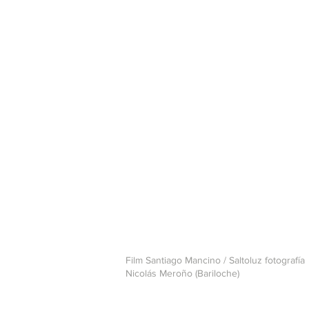
Film Santiago Mancino / Saltoluz fotografía
Nicolás Meroño (Bariloche)