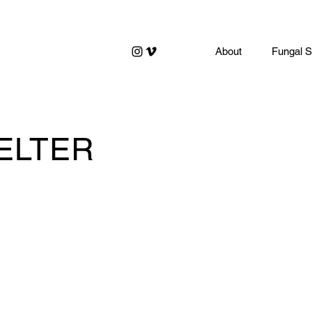
About
Fungal S
ELTER